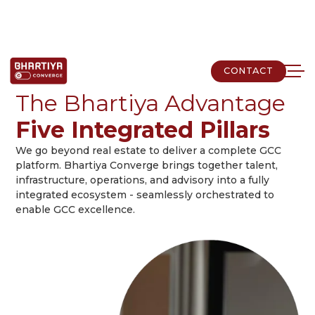
CONTACT
CONTACT
The Bhartiya Advantage
Five Integrated Pillars
We go beyond real estate to deliver a complete GCC
platform. Bhartiya Converge brings together talent,
infrastructure, operations, and advisory into a fully
integrated ecosystem - seamlessly orchestrated to
enable GCC excellence.