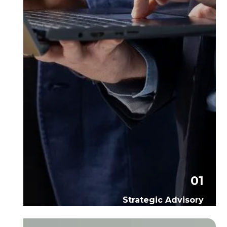
01
Strategic Advisory