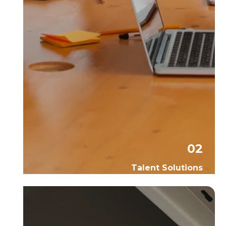
02
Talent Solutions