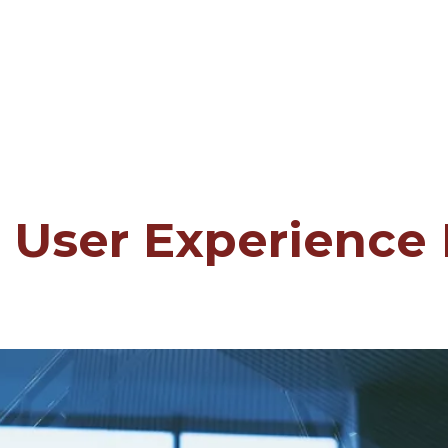
 User Experience