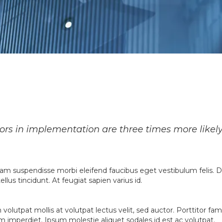
sors in implementation are three times more likel
etiam suspendisse morbi eleifend faucibus eget vestibulum felis. D
llus tincidunt. At feugiat sapien varius id.
n volutpat mollis at volutpat lectus velit, sed auctor. Porttitor 
quam imperdiet. Ipsum molestie aliquet sodales id est ac volutpat.