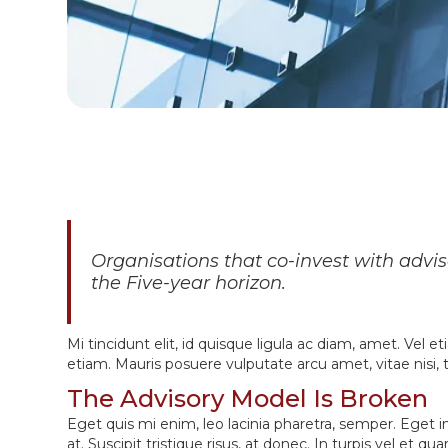
Organisations that co-invest with advi
the Five-year horizon.
Mi tincidunt elit, id quisque ligula ac diam, amet. Vel 
etiam. Mauris posuere vulputate arcu amet, vitae nisi, te
The Advisory Model Is Broken
Eget quis mi enim, leo lacinia pharetra, semper. Eget i
at. Suscipit tristique risus, at donec. In turpis vel et 