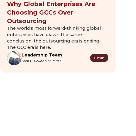
Why Global Enterprises Are
Choosing GCCs Over
Outsourcing
The world's most forward-thinking global
enterprises have drawn the same
conclusion: the outsourcing era is ending.
The GCC era is here.
Leadership Team
6 min
•
April 1, 2026
Senior Parter