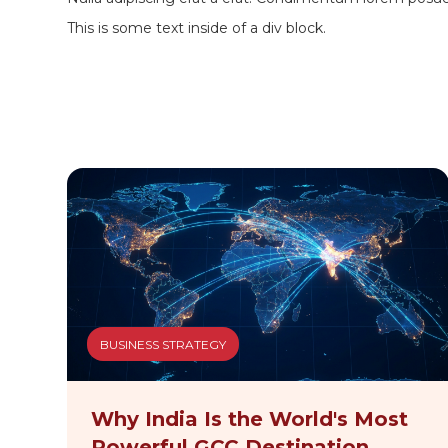
This is some text inside of a div block.
BUSINESS STRATEGY
Why India Is the World's Most
Powerful GCC Destination