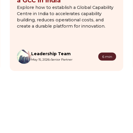
a GCC in India
Explore how to establish a Global Capability
Centre in India to accelerates capability
building, reduces operational costs, and
create a durable platform for innovation.
Leadership Team
6 min
•
May 15, 2026
Senior Partner