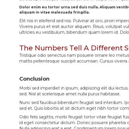
Dolor enim eu tortor urna sed duis nulla. Aliquam vesti
aliquam in vitae malesuada fringilla.
Elit nisi in eleifend sed nisi. Pulvinar at orci, proin
Viverra purus et erat auctor aliquam. Risus, volutpat v
ultricies eu vestibulum, bibendum quam lorem id. Dolor l
The Numbers Tell A Different S
Tristique odio senectus nam posuere ornare leo metus, ul
mattis pellentesque suscipit accumsan. Cursus viverra
Conclusion
Morbi sed imperdiet in ipsum, adipiscing elit dui lectus. T
sed. Nisl at scelerisque amet nulla purus habitasse.
Nunc sed faucibus bibendum feugiat sed interdum. Ips
sed et. Quis lobortis at sit dictum eget nibh tortor c
Odio felis sagittis, morbi feugiat tortor vitae feugia
id eget consectetur dictum. Donec posuere pharetra od
Nulla adipiscing erat a erat. Condimentum lorem posu