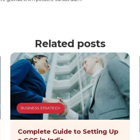
Related posts
BUSINESS STRATEGY
Complete Guide to Setting Up