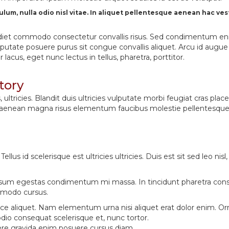
bulum, nulla odio nisl vitae. In aliquet pellentesque aenean hac 
 imperdiet commodo consectetur convallis risus. Sed condimentum e
ulputate posuere purus sit congue convallis aliquet. Arcu id augu
acus, eget nunc lectus in tellus, pharetra, porttitor.
tory
tricies. Blandit duis ultricies vulputate morbi feugiat cras place
 aenean magna risus elementum faucibus molestie pellentesque. 
ellus id scelerisque est ultricies ultricies. Duis est sit sed leo ni
um egestas condimentum mi massa. In tincidunt pharetra consec
ommodo cursus.
t fusce aliquet. Nam elementum urna nisi aliquet erat dolor enim.
io consequat scelerisque et, nunc tortor.
ere gravida enim posuere cursus diam.