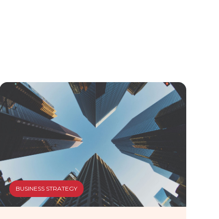
BUSINESS STRATEGY