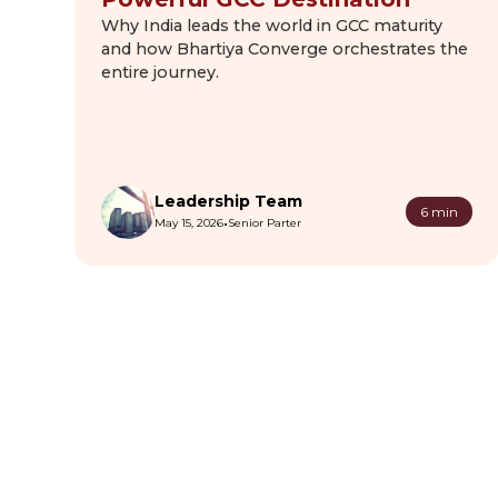
Why India leads the world in GCC maturity
and how Bhartiya Converge orchestrates the
entire journey.
Leadership Team
6 min
•
May 15, 2026
Senior Parter