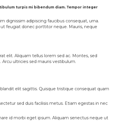
vestibulum turpis mi bibendum diam. Tempor integer
nim dignissim adipiscing faucibus consequat, urna.
e ut feugiat donec porttitor neque. Mauris, neque
rat elit. Aliquam tellus lorem sed ac. Montes, sed
Arcu ultricies sed mauris vestibulum.
sl, blandit elit sagittis. Quisque tristique consequat quam
tetur sed duis facilisis metus. Etiam egestas in nec
 Ornare id morbi eget ipsum. Aliquam senectus neque ut