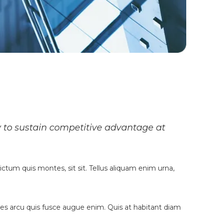
y to sustain competitive advantage at
ictum quis montes, sit sit. Tellus aliquam enim urna,
fames arcu quis fusce augue enim. Quis at habitant diam