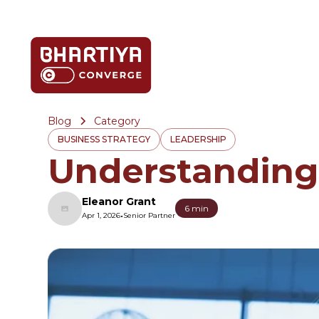
Blog
Category
BUSINESS STRATEGY
LEADERSHIP
Understanding
Eleanor Grant
6 min
•
Apr 1, 2026
Senior Partner