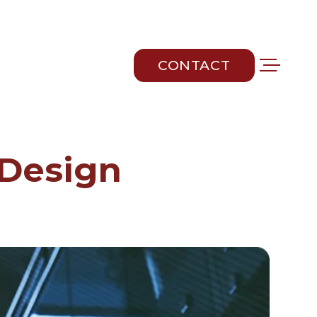
CONTACT
CONTACT
 Design